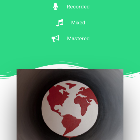
Recorded
Mixed
Mastered