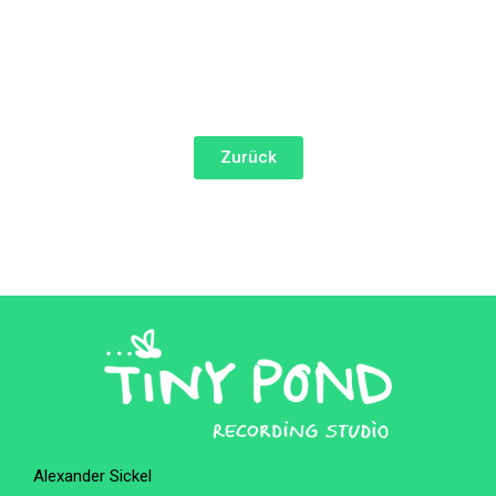
Zurück
Alexander Sickel