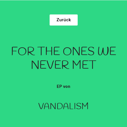
Zurück
FOR THE ONES WE
NEVER MET
EP von
VANDALISM