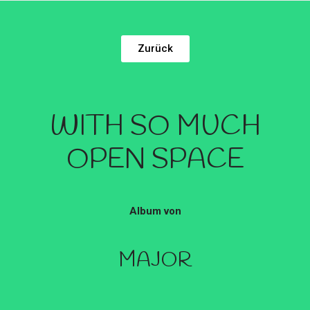
Zurück
WITH SO MUCH
OPEN SPACE
Album von
MAJOR