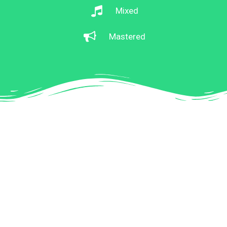
Mixed
Mastered